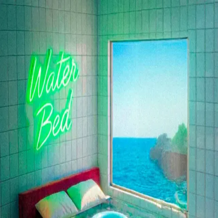
CULTURE CULT
About
Music
Videos
Join
Reviews
Music
All releases from Culture Cult all rights
reserved
Big & Tall Records™
— powered by
Garden of the Mind™
.
waterbed
igetoffat6
Listen Now →
©
2026
culturecult
·
Big & Tall Records™
·
gardenofthemind.io